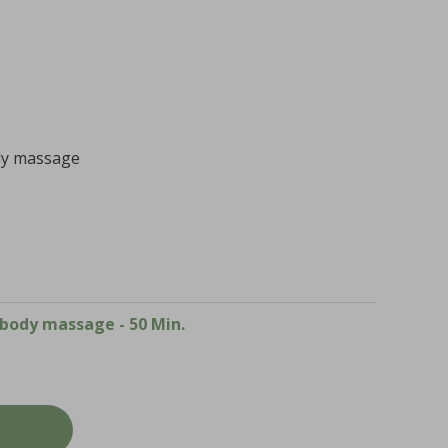
body massage
l body massage - 50 Min.