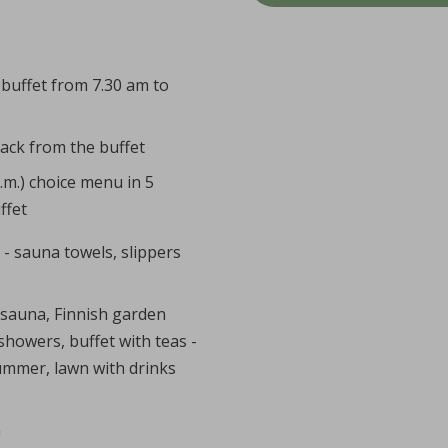
 buffet from 7.30 am to
nack from the buffet
p.m.) choice menu in 5
ffet
 - sauna towels, slippers
 sauna, Finnish garden
showers, buffet with teas -
summer, lawn with drinks
m