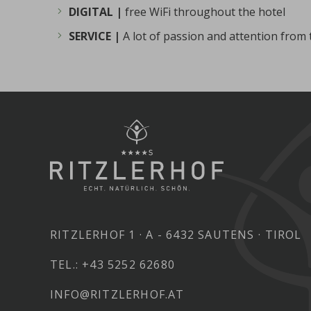
DIGITAL |
free WiFi throughout the hotel
SERVICE |
A lot of passion and attention from
RITZLERHOF 1
A - 6432 SAUTENS
TIROL
TEL.:
+43 5252 62680
INFO@RITZLERHOF.AT