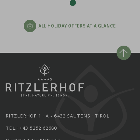
ALL HOLIDAY OFFERS AT A GLANCE
RITZLERHOF 1
A - 6432 SAUTENS
TIROL
TEL.:
+43 5252 62680