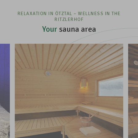
RELAXATION IN ÖTZTAL – WELLNESS IN THE
RITZLERHOF
Your
sauna area