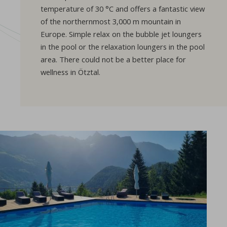
temperature of 30 °C and offers a fantastic view
of the northernmost 3,000 m mountain in
Europe. Simple relax on the bubble jet loungers
in the pool or the relaxation loungers in the pool
area. There could not be a better place for
wellness in Ötztal.