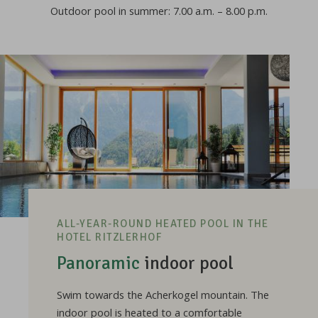
Outdoor pool in summer: 7.00 a.m. – 8.00 p.m.
ALL-YEAR-ROUND HEATED POOL IN THE
HOTEL RITZLERHOF
Panoramic
indoor pool
Swim towards the Acherkogel mountain. The
indoor pool is heated to a comfortable