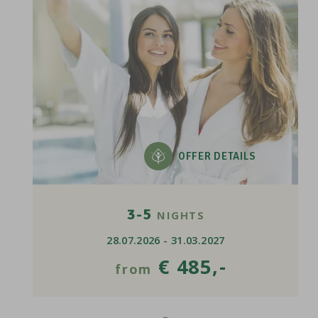
OFFER DETAILS
3-5
NIGHTS
28.07.2026 - 31.03.2027
€ 485,-
from