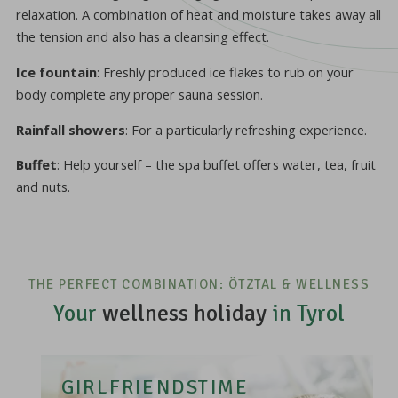
relaxation. A combination of heat and moisture takes away all
the tension and also has a cleansing effect.
Ice fountain
: Freshly produced ice flakes to rub on your
body complete any proper sauna session.
Rainfall showers
: For a particularly refreshing experience.
Buffet
: Help yourself – the spa buffet offers water, tea, fruit
and nuts.
THE PERFECT COMBINATION: ÖTZTAL & WELLNESS
Your
wellness holiday
in Tyrol
GIRLFRIENDSTIME