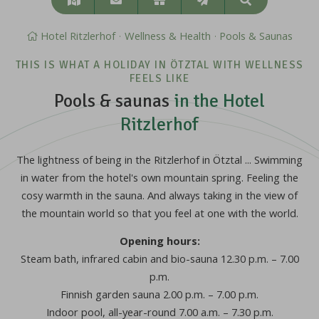
Search
&
approach
Hotel Ritzlerhof
Wellness & Health
Pools & Saunas
THIS IS WHAT A HOLIDAY IN ÖTZTAL WITH WELLNESS
FEELS LIKE
Pools & saunas
in the Hotel
Ritzlerhof
The lightness of being in the Ritzlerhof in Ötztal ... Swimming
in water from the hotel's own mountain spring. Feeling the
cosy warmth in the sauna. And always taking in the view of
the mountain world so that you feel at one with the world.
Opening hours:
Steam bath, infrared cabin and bio-sauna 12.30 p.m. – 7.00
p.m.
Finnish garden sauna 2.00 p.m. – 7.00 p.m.
Indoor pool, all-year-round 7.00 a.m. – 7.30 p.m.