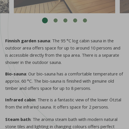
Finnish garden sauna
: The 95 °C log cabin sauna in the
outdoor area offers space for up to around 10 persons and
is accessible directly from the spa area. There is a separate
shower in the outdoor sauna.
Bio-sauna
: Our bio-sauna has a comfortable temperature of
approx. 60 °C. The bio-sauna is finished with genuine old
timber and offers space for up to 8 persons.
Infrared cabin
: There is a fantastic view of the lower Ötztal
from the infrared sauna. It offers space for 2 persons.
Steam bath
: The aroma steam bath with modern natural
stone tiles and lighting in changing colours offers perfect