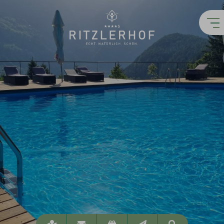
Location
info@ritzlerhof.at
Vouchers
Newsletter
Suchen