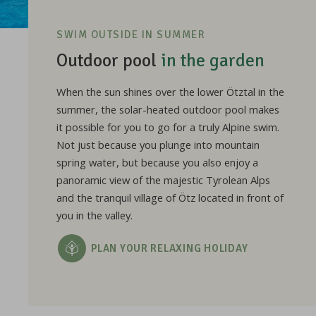
SWIM OUTSIDE IN SUMMER
Outdoor pool
in the garden
When the sun shines over the lower Ötztal in the
summer, the solar-heated outdoor pool makes
it possible for you to go for a truly Alpine swim.
Not just because you plunge into mountain
spring water, but because you also enjoy a
panoramic view of the majestic Tyrolean Alps
and the tranquil village of Ötz located in front of
you in the valley.
PLAN YOUR RELAXING HOLIDAY