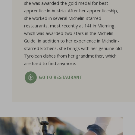
she was awarded the gold medal for best
apprentice in Austria. After her apprenticeship,
she worked in several Michelin-starred
restaurants, most recently at 141 in Mieming,
which was awarded two stars in the Michelin
Guide. In addition to her experience in Michelin-
starred kitchens, she brings with her genuine old
Tyrolean dishes from her grandmother, which
are hard to find anymore.
GO TO RESTAURANT