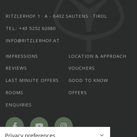
RITZLERHOF 1
A - 6432 SAUTENS
TIROL
TEL.:
+43 5252 62680
INFO@RITZLERHOF.AT
IMPRESSIONS
LOCATION & APPROACH
REVIEWS
VOUCHERS
LAST MINUTE OFFERS
GOOD TO KNOW
ROOMS
OFFERS
ENQUIRIES
Hotel
Hotel
Hotel
Ritzlerhof
Ritzlerhof
Ritzlerhof
on
on
on
Facebook
YouTube
Instagram
Privacy preferences