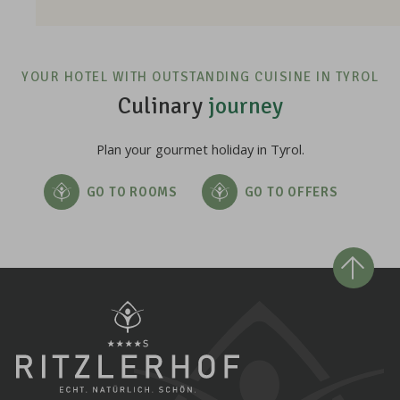
YOUR HOTEL WITH OUTSTANDING CUISINE IN TYROL
Culinary
journey
Plan your gourmet holiday in Tyrol.
GO TO ROOMS
GO TO OFFERS