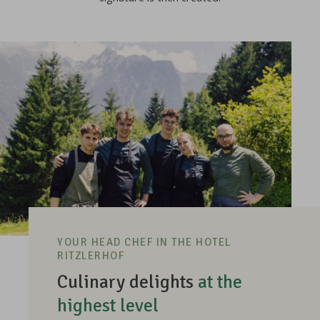
YOUR HEAD CHEF IN THE HOTEL
RITZLERHOF
Culinary delights
at the
highest level