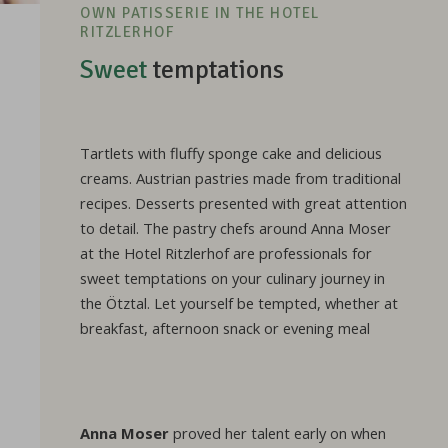
OWN PATISSERIE IN THE HOTEL
RITZLERHOF
Sweet
temptations
Tartlets with fluffy sponge cake and delicious
creams. Austrian pastries made from traditional
recipes. Desserts presented with great attention
to detail. The pastry chefs around Anna Moser
at the Hotel Ritzlerhof are professionals for
sweet temptations on your culinary journey in
the Ötztal. Let yourself be tempted, whether at
breakfast, afternoon snack or evening meal
Anna Moser
proved her talent early on when