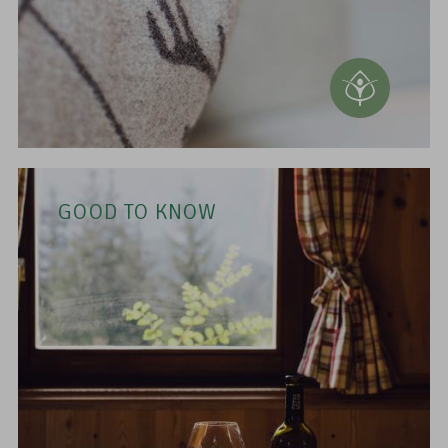
GOOD TO KNOW