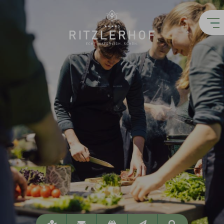
Location
info@ritzlerhof.at
Vouchers
Newsletter
Suchen