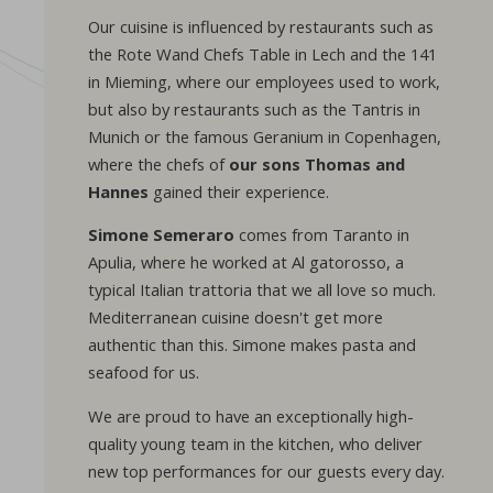
Our cuisine is influenced by restaurants such as
the Rote Wand Chefs Table in Lech and the 141
in Mieming, where our employees used to work,
but also by restaurants such as the Tantris in
Munich or the famous Geranium in Copenhagen,
where the chefs of
our sons Thomas and
Hannes
gained their experience.
Simone Semeraro
comes from Taranto in
Apulia, where he worked at Al gatorosso, a
typical Italian trattoria that we all love so much.
Mediterranean cuisine doesn't get more
authentic than this. Simone makes pasta and
seafood for us.
We are proud to have an exceptionally high-
quality young team in the kitchen, who deliver
new top performances for our guests every day.