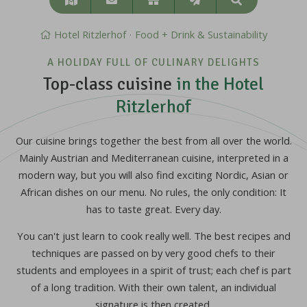
Search
&
approach
Hotel Ritzlerhof
Food + Drink & Sustainability
A HOLIDAY FULL OF CULINARY DELIGHTS
Top-class cuisine
in the Hotel
Ritzlerhof
Our cuisine brings together the best from all over the world.
Mainly Austrian and Mediterranean cuisine, interpreted in a
modern way, but you will also find exciting Nordic, Asian or
African dishes on our menu. No rules, the only condition: It
has to taste great. Every day.
You can't just learn to cook really well. The best recipes and
techniques are passed on by very good chefs to their
students and employees in a spirit of trust; each chef is part
of a long tradition. With their own talent, an individual
signature is then created.