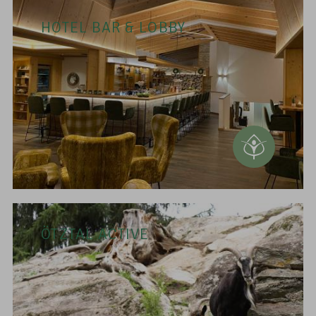
HOTEL BAR & LOBBY
ÖTZTAL ACTIVE