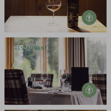
RESTAURANT