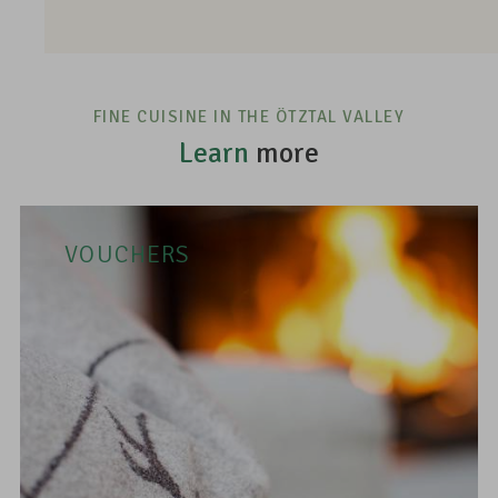
FINE CUISINE IN THE ÖTZTAL VALLEY
Learn
more
VOUCHERS