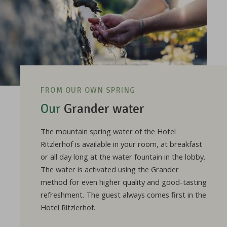
FROM OUR OWN SPRING
Our
Grander water
The mountain spring water of the Hotel
Ritzlerhof is available in your room, at breakfast
or all day long at the water fountain in the lobby.
The water is activated using the Grander
method for even higher quality and good-tasting
refreshment. The guest always comes first in the
Hotel Ritzlerhof.